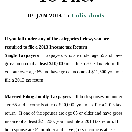
09 JAN 2014
in
Individuals
If you fall under any of the categories below, you are
required to file a 2013 Income tax Return
Single Taxpayers
– Taxpayers who are under age 65 and have
gross income of at least $10,000 must file a 2013 tax return. If
you are over age 65 and have gross income of $11,500 you must
file a 2013 tax return.
Married Filing Jointly Taxpayers
– If both spouses are under
age 65 and income is at least $20,000, you must file a 2013 tax
return.
If one of the spouses are age 65 or older and have gross
income of at least $21,200, you must file a 2013 tax return. If
both spouse are 65 or older and have gross income is at least