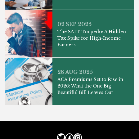
02 SEP 2025
The SALT Torpedo: A Hidden
Tax Spike for High-Income
Earners
28 AUG 2025
ACA Premiums Set to Rise in
2026: What the One Big
Beautiful Bill Leaves Out
Twitter
Facebook
Instagram