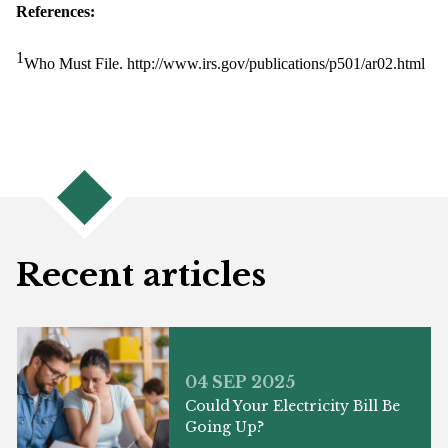
References:
1
Who Must File. http://www.irs.gov/publications/p501/ar02.html
Recent articles
04 SEP 2025
Could Your Electricity Bill Be
Going Up?