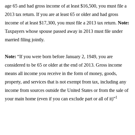
age 65 and had gross income of at least $16,500, you must file a
2013 tax return. If you are at least 65 or older and had gross
income of at least $17,300, you must file a 2013 tax return.
Note:
Taxpayers whose spouse passed away in 2013 must file under
married filing jointly.
Note:
“If you were born before January 2, 1949, you are
considered to be 65 or older at the end of 2013. Gross income
means all income you receive in the form of money, goods,
property, and services that is not exempt from tax, including any
income from sources outside the United States or from the sale of
1
your main home (even if you can exclude part or all of it)”