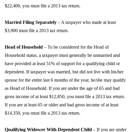
$22,400, you must file a 2013 tax return.
Married Filing Separately
– A taxpayer who made at least
$3,900 must file a 2013 tax return.
Head of Household
– To be considered for the Head of
Household status, a taxpayer must generally be unmarried and
have provided at least 51% of support for a qualifying child or
dependent. If taxpayer was married, but did not live with his/her
spouse for the entire last 6 months of the year, he/she may qualify
as Head of Household. If you are under the age of 65 and had
gross income of at least $12,850, you must file a 2013 tax return.
If you are at least 65 or older and had gross income of at least
$14,350, you must file a 2013 tax return.
Qualifying Widower With Dependent Child
– If you are under