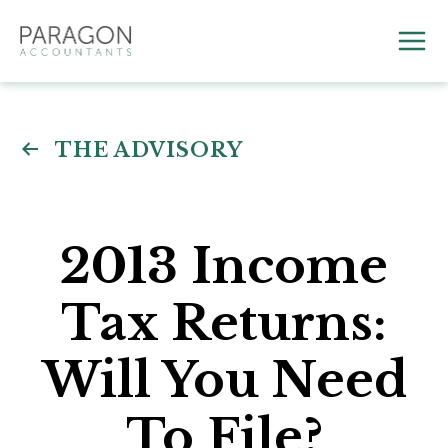
Skip
to
Mai
content
Me
THE ADVISORY
2013 Income
Tax Returns:
Will You Need
To File?