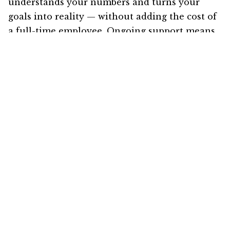
understands your numbers and turns your
goals into reality — without adding the cost of
a full-time employee. Ongoing support means
you’ll receive comprehensive reviews of your
financials and budgets, reduce your tax
liabilities, and increase your impact as you
focus on building your legacy.