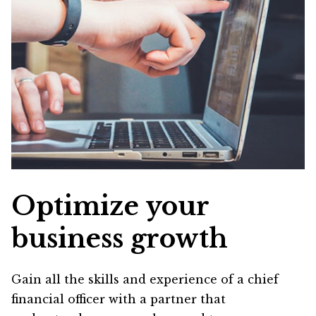
Optimize your
business growth
Gain all the skills and experience of a chief
financial officer with a partner that