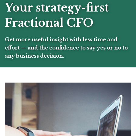
Your strategy-first
Fractional CFO
Get more useful insight with less time and
effort — and the confidence to say yes or no to
any business decision.