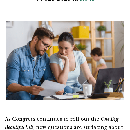
As Congress continues to roll out the
One Big
Beautiful Bill
, new questions are surfacing about