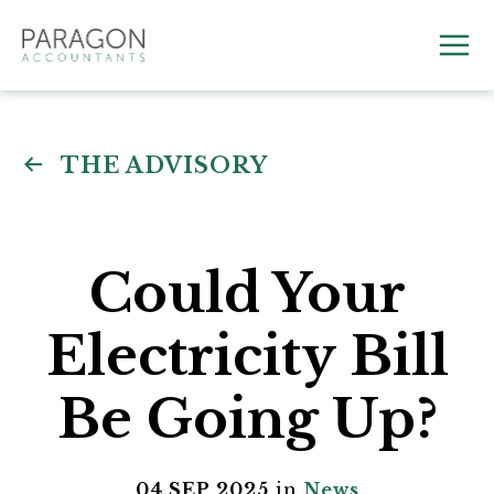
Skip
to
Mai
content
Me
THE ADVISORY
Could Your
Electricity Bill
Be Going Up?
04 SEP 2025
in
News