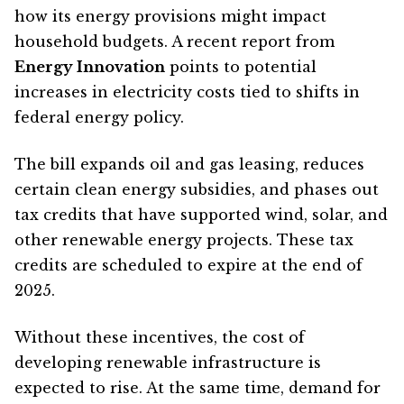
how its energy provisions might impact
household budgets. A recent report from
Energy Innovation
points to potential
increases in electricity costs tied to shifts in
federal energy policy.
The bill expands oil and gas leasing, reduces
certain clean energy subsidies, and phases out
tax credits that have supported wind, solar, and
other renewable energy projects. These tax
credits are scheduled to expire at the end of
2025.
Without these incentives, the cost of
developing renewable infrastructure is
expected to rise. At the same time, demand for