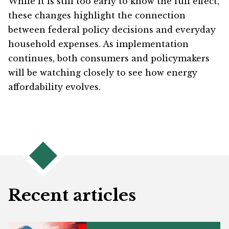
While it is still too early to know the full effect,
these changes highlight the connection
between federal policy decisions and everyday
household expenses. As implementation
continues, both consumers and policymakers
will be watching closely to see how energy
affordability evolves.
Recent articles