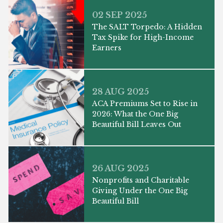
02 SEP 2025
The SALT Torpedo: A Hidden
Tax Spike for High-Income
Earners
28 AUG 2025
ACA Premiums Set to Rise in
2026: What the One Big
Beautiful Bill Leaves Out
26 AUG 2025
Nonprofits and Charitable
Giving Under the One Big
Beautiful Bill