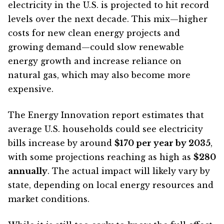
electricity in the U.S. is projected to hit record
levels over the next decade. This mix—higher
costs for new clean energy projects and
growing demand—could slow renewable
energy growth and increase reliance on
natural gas, which may also become more
expensive.
The Energy Innovation report estimates that
average U.S. households could see electricity
bills increase by around
$170 per year by 2035
,
with some projections reaching as high as
$280
annually
. The actual impact will likely vary by
state, depending on local energy resources and
market conditions.