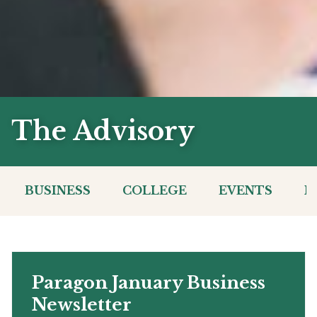
The Advisory
BUSINESS
COLLEGE
EVENTS
I
Paragon January Business
Newsletter