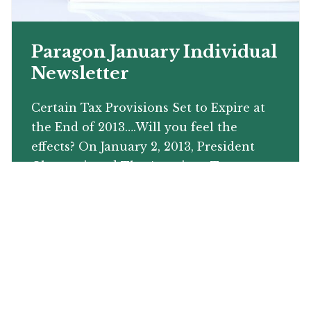
Paragon January Individual
Newsletter
Certain Tax Provisions Set to Expire at
the End of 2013….Will you feel the
effects? On January 2, 2013, President
Obama signed The American Taxpayer
Relief Act into law. This bill is […]