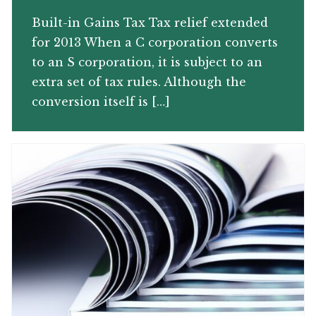
Built-in Gains Tax Tax relief extended
for 2013 When a C corporation converts
to an S corporation, it is subject to an
extra set of tax rules. Although the
conversion itself is […]