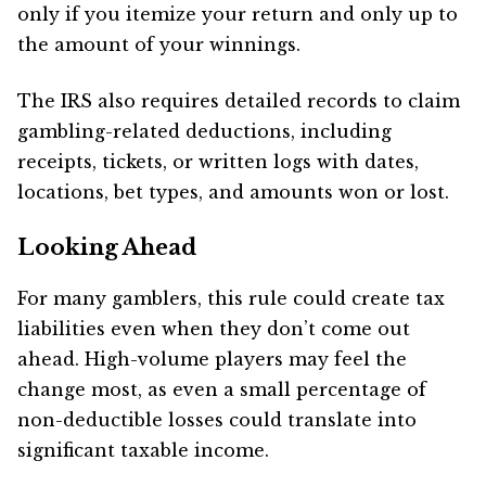
only if you itemize your return and only up to
the amount of your winnings.
The IRS also requires detailed records to claim
gambling-related deductions, including
receipts, tickets, or written logs with dates,
locations, bet types, and amounts won or lost.
Looking Ahead
For many gamblers, this rule could create tax
liabilities even when they don’t come out
ahead. High-volume players may feel the
change most, as even a small percentage of
non-deductible losses could translate into
significant taxable income.