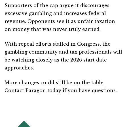
Supporters of the cap argue it discourages
excessive gambling and increases federal
revenue. Opponents see it as unfair taxation
on money that was never truly earned.
With repeal efforts stalled in Congress, the
gambling community and tax professionals will
be watching closely as the 2026 start date
approaches.
More changes could still be on the table.
Contact Paragon today if you have questions.