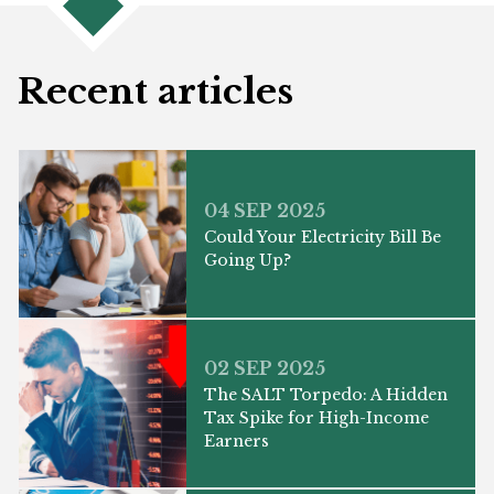
Recent articles
04 SEP 2025
Could Your Electricity Bill Be
Going Up?
02 SEP 2025
The SALT Torpedo: A Hidden
Tax Spike for High-Income
Earners