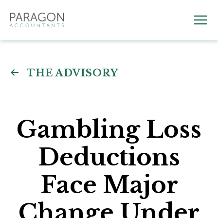
Skip
to
Mai
content
Me
THE ADVISORY
Gambling Loss
Deductions
Face Major
Change Under