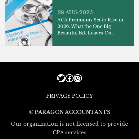
28 AUG 2025
ACA Premiums Set to Rise in
2026: What the One Big
Beautiful Bill Leaves Out
Twitter
Facebook
Instagram
PRIVACY POLICY
© PARAGON ACCOUNTANTS
Our organization is not licensed to provide
CPA services