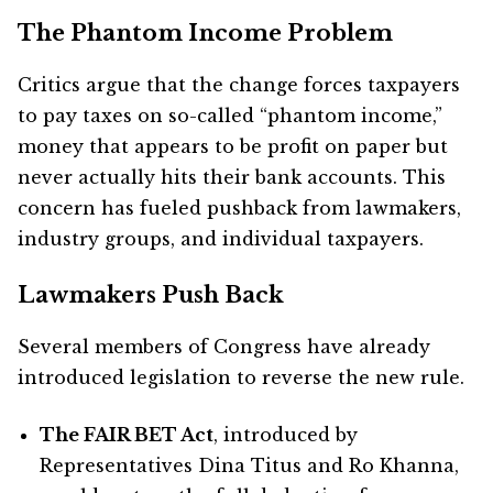
The Phantom Income Problem
Critics argue that the change forces taxpayers
to pay taxes on so-called “phantom income,”
money that appears to be profit on paper but
never actually hits their bank accounts. This
concern has fueled pushback from lawmakers,
industry groups, and individual taxpayers.
Lawmakers Push Back
Several members of Congress have already
introduced legislation to reverse the new rule.
The FAIR BET Act
, introduced by
Representatives Dina Titus and Ro Khanna,