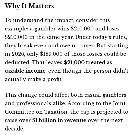
Why It Matters
To understand the impact, consider this
example: a gambler wins $210,000 and loses
$210,000 in the same year. Under today’s rules,
they break even and owe no taxes. But starting
in 2026, only $189,000 of those losses could be
deducted. That leaves
$21,000 treated as
taxable income
, even though the person didn’t
actually make a profit.
This change could affect both casual gamblers
and professionals alike. According to the Joint
Committee on Taxation, the cap is projected to
raise over
$1 billion in revenue
over the next
decade.