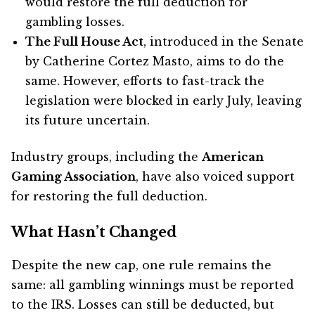
would restore the full deduction for
gambling losses.
The Full House Act
, introduced in the Senate
by Catherine Cortez Masto, aims to do the
same. However, efforts to fast-track the
legislation were blocked in early July, leaving
its future uncertain.
Industry groups, including the
American
Gaming Association
, have also voiced support
for restoring the full deduction.
What Hasn’t Changed
Despite the new cap, one rule remains the
same: all gambling winnings must be reported
to the IRS. Losses can still be deducted, but