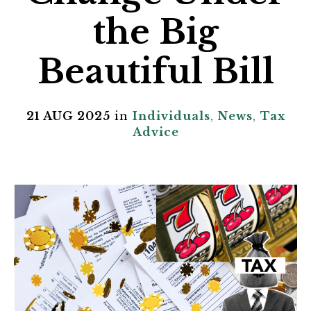
the Big
Beautiful Bill
21 AUG 2025
in
Individuals
,
News
,
Tax
Advice