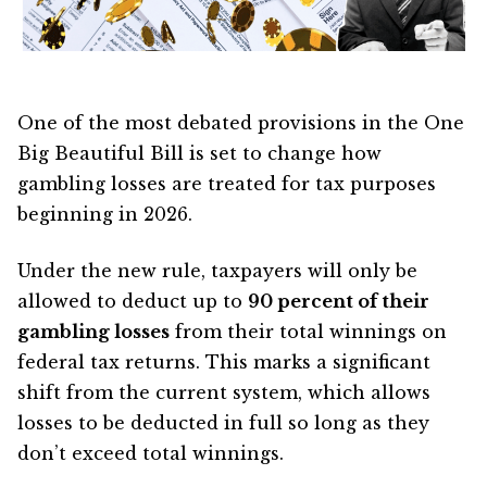
One of the most debated provisions in the One
Big Beautiful Bill is set to change how
gambling losses are treated for tax purposes
beginning in 2026.
Under the new rule, taxpayers will only be
allowed to deduct up to
90 percent of their
gambling losses
from their total winnings on
federal tax returns. This marks a significant
shift from the current system, which allows
losses to be deducted in full so long as they
don’t exceed total winnings.