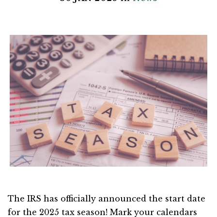
The IRS has officially announced the start date
for the 2025 tax season! Mark your calendars