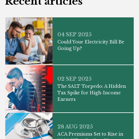
Recent articles
04 SEP 2025
Could Your Electricity Bill Be
Going Up?
02 SEP 2025
The SALT Torpedo: A Hidden
Tax Spike for High-Income
Earners
28 AUG 2025
ACA Premiums Set to Rise in