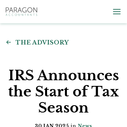
Skip
to
Mai
content
Me
THE ADVISORY
IRS Announces
the Start of Tax
Season
30 JAN 2025
in
News