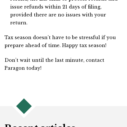
issue refunds within 21 days of filing,
provided there are no issues with your
return.
Tax season doesn’t have to be stressful if you
prepare ahead of time. Happy tax season!
Don’t wait until the last minute, contact
Paragon today!