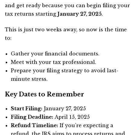
and get ready because you can begin filing your
tax returns starting
January 27, 2025
.
This is just two weeks away, so now is the time
to:
Gather your financial documents.
Meet with your tax professional.
Prepare your filing strategy to avoid last-
minute stress.
Key Dates to Remember
Start Filing:
January 27, 2025
Filing Deadline:
April 15, 2025
Refund Timeline:
If you’re expecting a
refund, the IRS aims to process returns and