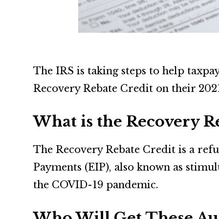
The IRS is taking steps to help taxp
Recovery Rebate Credit on their 2021
What is the Recovery R
The Recovery Rebate Credit is a refu
Payments (EIP), also known as stimul
the COVID-19 pandemic.
Who Will Get These Au