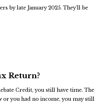
rs by late January 2025. They’ll be
ax Return?
ebate Credit, you still have time. The
ow or you had no income, you may still