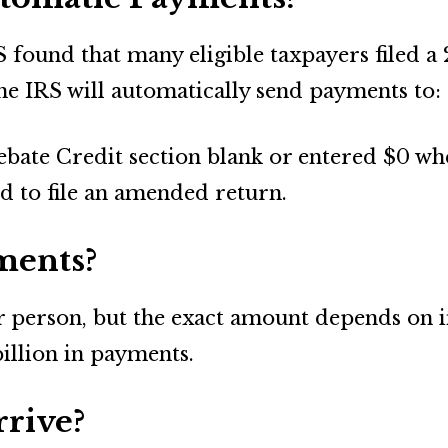
S found that many eligible taxpayers filed a 
the IRS will automatically send payments to:
bate Credit section blank or entered $0 when
d to file an amended return.
ments?
erson, but the exact amount depends on ind
billion in payments.
rive?