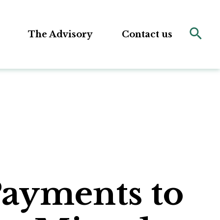
The Advisory
Contact us
Payments to