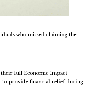
viduals who missed claiming the
 their full Economic Impact
to provide financial relief during