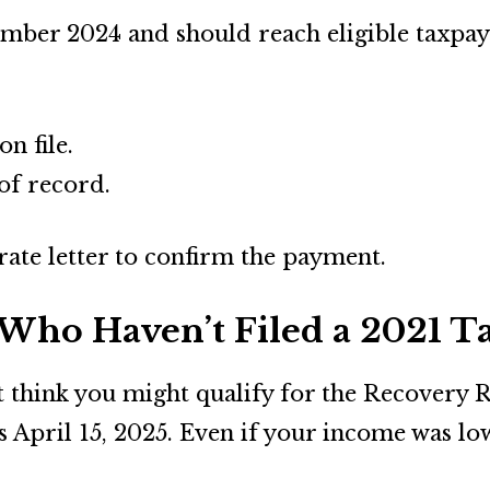
mber 2024 and should reach eligible taxpaye
n file.
of record.
arate letter to confirm the payment.
Who Haven’t Filed a 2021 T
ut think you might qualify for the Recovery R
 is April 15, 2025. Even if your income was l