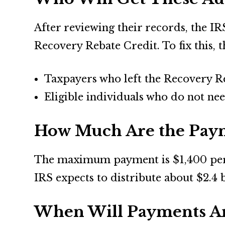
After reviewing their records, the IR
Recovery Rebate Credit. To fix this, 
Taxpayers who left the Recovery Re
Eligible individuals who do not nee
How Much Are the Pay
The maximum payment is $1,400 per p
IRS expects to distribute about $2.4 
When Will Payments Ar