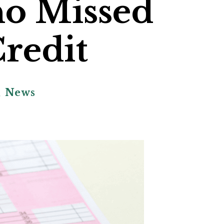
ho Missed
redit
,
News