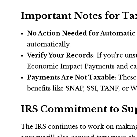
Important Notes for Ta
No Action Needed for Automatic
automatically.
Verify Your Records
: If you’re un
Economic Impact Payments and cal
Payments Are Not Taxable
: These
benefits like SNAP, SSI, TANF, or W
IRS Commitment to Sup
The IRS continues to work on making t