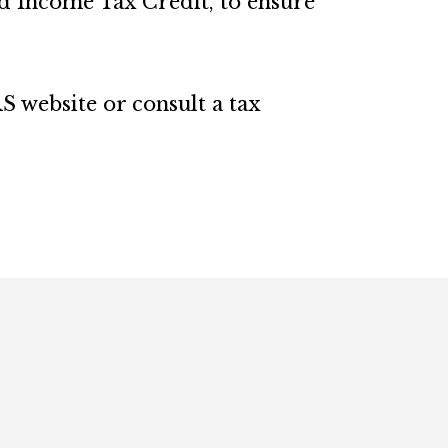
ed Income Tax Credit, to ensure
S website or consult a tax