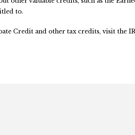
out other valuable credits, such as the Earn
tled to.
te Credit and other tax credits, visit the IR