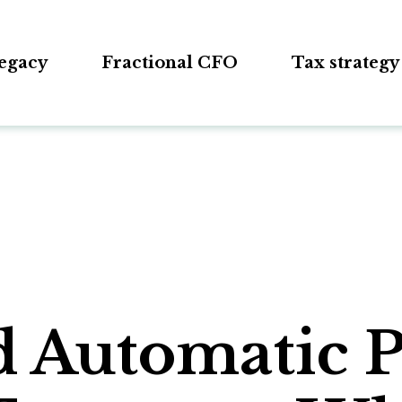
egacy
Fractional CFO
Tax strategy
d Automatic 