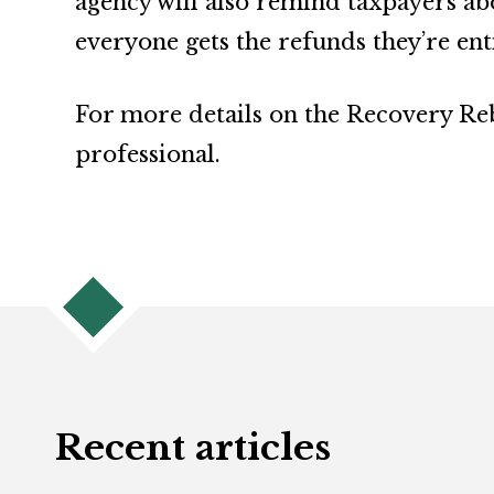
agency will also remind taxpayers ab
everyone gets the refunds they’re enti
For more details on the Recovery Reba
professional.
Recent articles