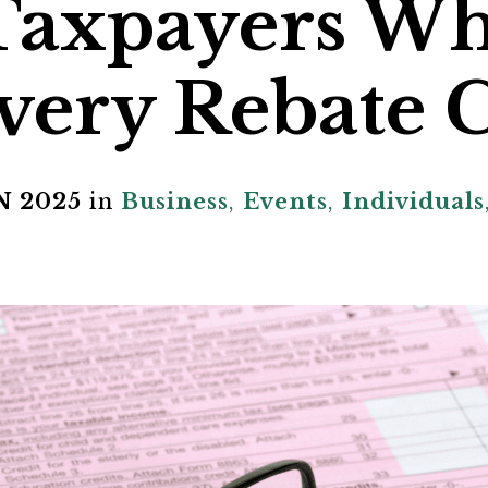
 Taxpayers W
very Rebate C
N 2025
in
Business
,
Events
,
Individuals