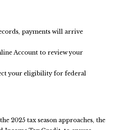
records, payments will arrive
Online Account to review your
ct your eligibility for federal
 the 2025 tax season approaches, the