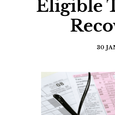
Eligible
Reco
30 JA