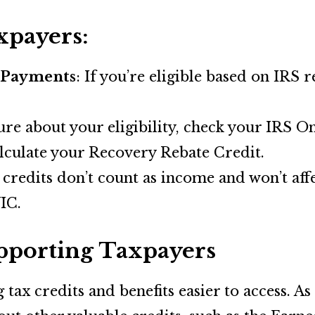
xpayers:
 Payments
: If you’re eligible based on IRS 
sure about your eligibility, check your IRS 
culate your Recovery Rebate Credit.
 credits don’t count as income and won’t affe
IC.
porting Taxpayers
ax credits and benefits easier to access. As