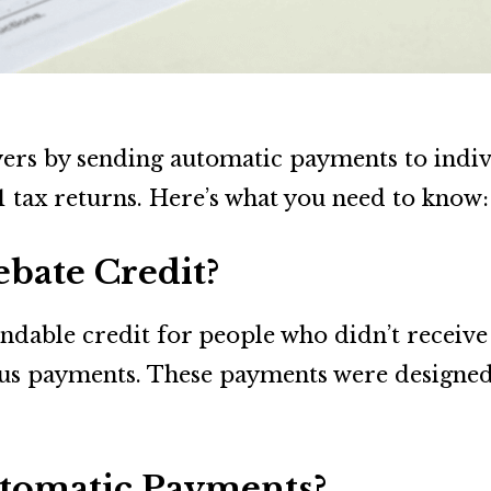
ayers by sending automatic payments to indi
 tax returns. Here’s what you need to know:
ebate Credit?
ndable credit for people who didn’t receive
us payments. These payments were designed 
tomatic Payments?