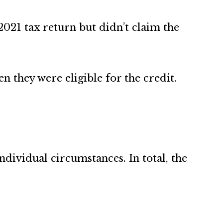
2021 tax return but didn’t claim the
 they were eligible for the credit.
ividual circumstances. In total, the