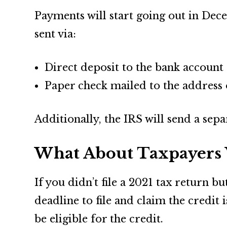
Payments will start going out in Dece
sent via:
Direct deposit to the bank account o
Paper check mailed to the address 
Additionally, the IRS will send a sep
What About Taxpayers 
If you didn’t file a 2021 tax return b
deadline to file and claim the credit
be eligible for the credit.